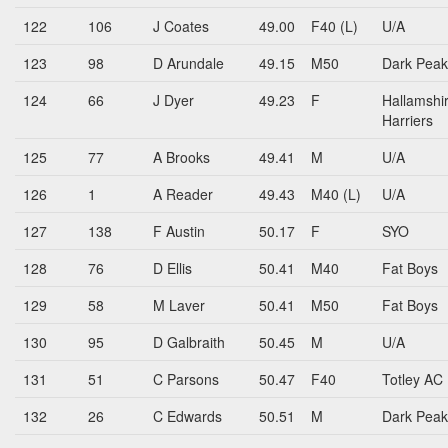
122
106
J Coates
49.00
F40 (L)
U/A
123
98
D Arundale
49.15
M50
Dark Peak
124
66
J Dyer
49.23
F
Hallamshi
Harriers
125
77
A Brooks
49.41
M
U/A
126
1
A Reader
49.43
M40 (L)
U/A
127
138
F Austin
50.17
F
SYO
128
76
D Ellis
50.41
M40
Fat Boys
129
58
M Laver
50.41
M50
Fat Boys
130
95
D Galbraith
50.45
M
U/A
131
51
C Parsons
50.47
F40
Totley AC
132
26
C Edwards
50.51
M
Dark Peak