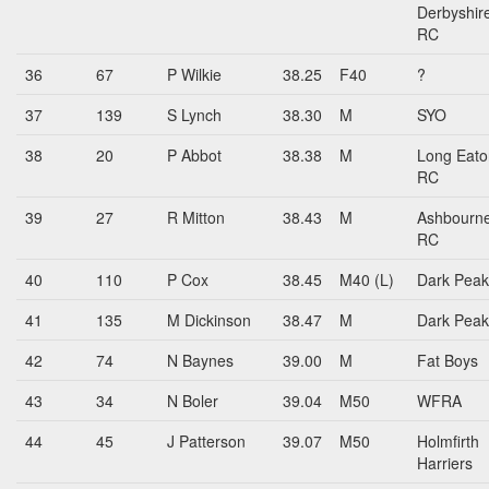
Derbyshir
RC
36
67
P Wilkie
38.25
F40
?
37
139
S Lynch
38.30
M
SYO
38
20
P Abbot
38.38
M
Long Eato
RC
39
27
R Mitton
38.43
M
Ashbourn
RC
40
110
P Cox
38.45
M40 (L)
Dark Peak
41
135
M Dickinson
38.47
M
Dark Peak
42
74
N Baynes
39.00
M
Fat Boys
43
34
N Boler
39.04
M50
WFRA
44
45
J Patterson
39.07
M50
Holmfirth
Harriers