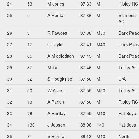
24
53
M Jones
37.33
M
Ripley RC
25
9
A Hunter
37.36
M
Siemens
AC
26
3
R Fawcett
37.38
M50
Dark Peak
27
17
C Taylor
37.41
M40
Dark Peak
28
85
A Middleditch
37.45
M
Dark Peak
29
37
M Tait
37.46
M
Totley AC
30
32
S Hodgkinson
37.50
M
U/A
31
50
W Alves
37.55
M50
Totley AC
32
13
A Parkin
37.56
M
Ripley RC
33
78
A Hartley
37.59
M40
Fat Boys
34
130
J Jepson
38.08
F40
Fat Boys
35
31
S Bennett
38.13
M40
North