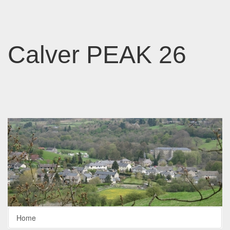
Calver PEAK 26
Home