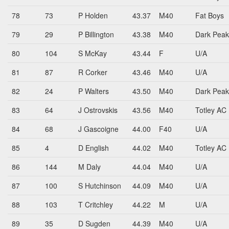
78
73
P Holden
43.37
M40
Fat Boys
79
29
P Billington
43.38
M40
Dark Peak
80
104
S McKay
43.44
F
U/A
81
87
R Corker
43.46
M40
U/A
82
24
P Walters
43.50
M40
Dark Peak
83
64
J Ostrovskis
43.56
M40
Totley AC
84
68
J Gascoigne
44.00
F40
U/A
85
4
D English
44.02
M40
Totley AC
86
144
M Daly
44.04
M40
U/A
87
100
S Hutchinson
44.09
M40
U/A
88
103
T Critchley
44.22
M
U/A
89
35
D Sugden
44.39
M40
U/A