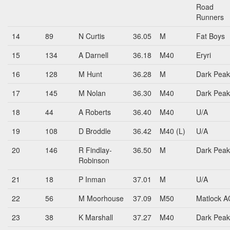
Road
Runners
14
89
N Curtis
36.05
M
Fat Boys
15
134
A Darnell
36.18
M40
Eryri
16
128
M Hunt
36.28
M
Dark Peak
17
145
M Nolan
36.30
M40
Dark Peak
18
44
A Roberts
36.40
M40
U/A
19
108
D Broddle
36.42
M40 (L)
U/A
20
146
R Findlay-
36.50
M
Dark Peak
Robinson
21
18
P Inman
37.01
M
U/A
22
56
M Moorhouse
37.09
M50
Matlock A
23
38
K Marshall
37.27
M40
Dark Peak