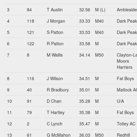
3
84
T Austin
32.56
M (L)
Amblesid
4
118
J Morgan
33.33
M40
Dark Peak
5
121
S Patton
33.53
M40
Dark Peak
6
122
R Patton
33.58
M
Dark Peak
7
8
M Wallis
34.14
M50
Clayton-L
Moors
Harriers
8
116
J Wilson
34.51
M
Fat Boys
9
40
R Bradbury
35.01
M
Matlock A
10
91
D Chan
35.28
M
U/A
11
79
T Hartley
35.38
M
Fat Boys
12
2
C Lynch
35.47
M
Totley AC
13
61
G McMahon
36.03
M50
Redhill