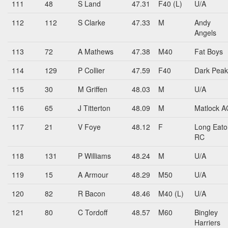
111
48
S Land
47.31
F40 (L)
U/A
112
112
S Clarke
47.33
M
Andy
Angels
113
72
A Mathews
47.38
M40
Fat Boys
114
129
P Collier
47.59
F40
Dark Peak
115
30
M Griffen
48.03
M
U/A
116
65
J Titterton
48.09
M
Matlock A
117
21
V Foye
48.12
F
Long Eato
RC
118
131
P Williams
48.24
M
U/A
119
15
A Armour
48.29
M50
U/A
120
82
R Bacon
48.46
M40 (L)
U/A
121
80
C Tordoff
48.57
M60
Bingley
Harriers