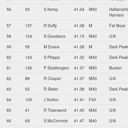
56
93
S Kemp
41.04
M50
Hallamshi
Harriers
57
137
R Duffy
41.08
M
Fat Boys
58
124
S Goodacre
41.15
M40
U/A
59
55
M Evans
41.28
M
Dark Peak
60
143
S Phipps
41.32
M40
Dark Peak
61
126
P Stubbington
41.37
M50
Buxton
62
88
R Cooper
41.37
M50
U/A
63
52
R Slater
41.38
M40
Dark Peak
64
105
J Sutton
41.41
F40
U/A
65
41
R Townsend
41.45
M40
U/A
66
69
S McCormick
41.47
M40
U/A