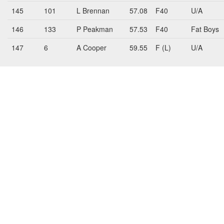
145
101
L Brennan
57.08
F40
U/A
146
133
P Peakman
57.53
F40
Fat Boys
147
6
A Cooper
59.55
F (L)
U/A