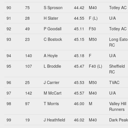
90
75
S Sproson
44.42
M40
Totley AC
91
28
H Slater
44.55
F (L)
U/A
92
49
P Goodall
45.11
F50
Totley AC
93
23
C Bostock
45.15
M50
Long Eato
RC
94
140
A Hoyle
45.18
F
U/A
95
107
L Broddle
45.47
F40 (L)
Sheffield
RC
96
25
J Carrier
45.53
M50
TVAC
97
142
M McCart
45.57
M40
U/A
98
97
T Morris
46.00
M
Valley Hill
Runners
99
19
J Heathfield
46.02
M40
Dark Peak