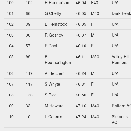
100
102
H Henderson
46.04
F40
U/A
101
86
G Chetty
46.05
M40
Dark Peak
102
39
E Hemstock
46.05
F
U/A
103
90
R Gosney
46.07
M
U/A
104
57
E Dent
46.10
F
U/A
105
99
P
46.11
M50
Valley Hill
Heatherington
Runners
106
119
A Fletcher
46.24
M
U/A
107
117
S Whyte
46.31
F
U/A
108
136
S Rice
46.50
F
U/A
109
33
M Howard
47.16
M40
Retford A
110
10
L Caterer
47.24
M40
Siemens
AC