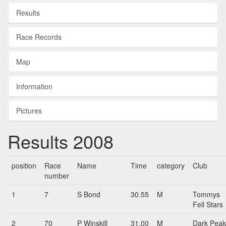
Results
Race Records
Map
Information
Pictures
Results 2008
position
Race
Name
Time
category
Club
number
1
7
S Bond
30.55
M
Tommys
Fell Stars
2
70
P Winskill
31.00
M
Dark Peak