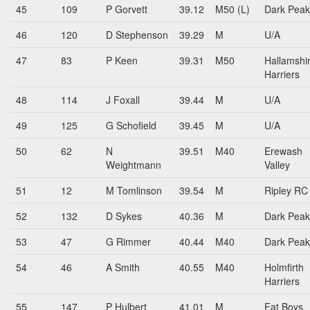
45
109
P Gorvett
39.12
M50 (L)
Dark Peak
46
120
D Stephenson
39.29
M
U/A
47
83
P Keen
39.31
M50
Hallamshi
Harriers
48
114
J Foxall
39.44
M
U/A
49
125
G Schofield
39.45
M
U/A
50
62
N
39.51
M40
Erewash
Weightmann
Valley
51
12
M Tomlinson
39.54
M
Ripley RC
52
132
D Sykes
40.36
M
Dark Peak
53
47
G Rimmer
40.44
M40
Dark Peak
54
46
A Smith
40.55
M40
Holmfirth
Harriers
55
147
P Hulbert
41.01
M
Fat Boys