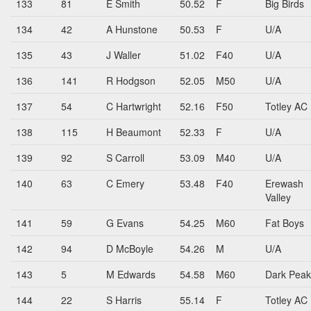
133
81
E Smith
50.52
F
Big Birds
134
42
A Hunstone
50.53
F
U/A
135
43
J Waller
51.02
F40
U/A
136
141
R Hodgson
52.05
M50
U/A
137
54
C Hartwright
52.16
F50
Totley AC
138
115
H Beaumont
52.33
F
U/A
139
92
S Carroll
53.09
M40
U/A
140
63
C Emery
53.48
F40
Erewash
Valley
141
59
G Evans
54.25
M60
Fat Boys
142
94
D McBoyle
54.26
M
U/A
143
5
M Edwards
54.58
M60
Dark Peak
144
22
S Harris
55.14
F
Totley AC