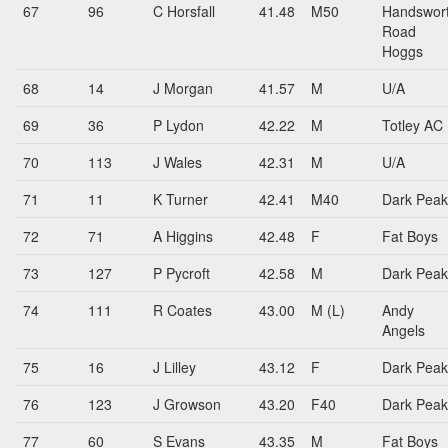
67
96
C Horsfall
41.48
M50
Handswor
Road
Hoggs
68
14
J Morgan
41.57
M
U/A
69
36
P Lydon
42.22
M
Totley AC
70
113
J Wales
42.31
M
U/A
71
11
K Turner
42.41
M40
Dark Peak
72
71
A Higgins
42.48
F
Fat Boys
73
127
P Pycroft
42.58
M
Dark Peak
74
111
R Coates
43.00
M (L)
Andy
Angels
75
16
J Lilley
43.12
F
Dark Peak
76
123
J Growson
43.20
F40
Dark Peak
77
60
S Evans
43.35
M
Fat Boys