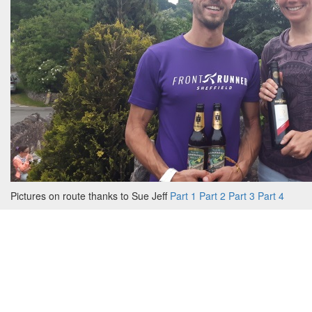
Pictures on route thanks to Sue Jeff
Part 1
Part 2
Part 3
Part 4