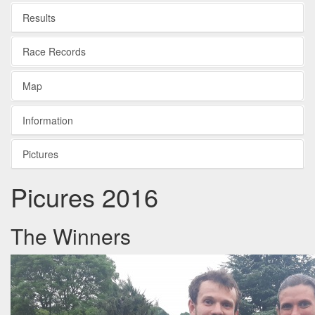
Results
Race Records
Map
Information
Pictures
Picures 2016
The Winners