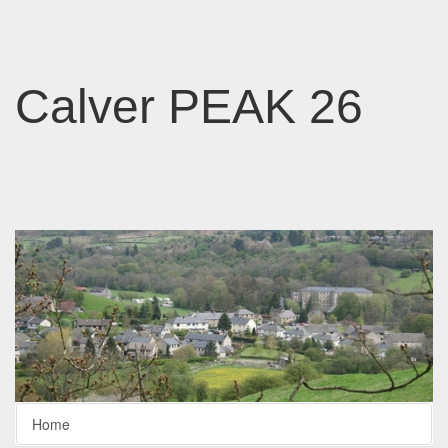
Calver PEAK 26
Home