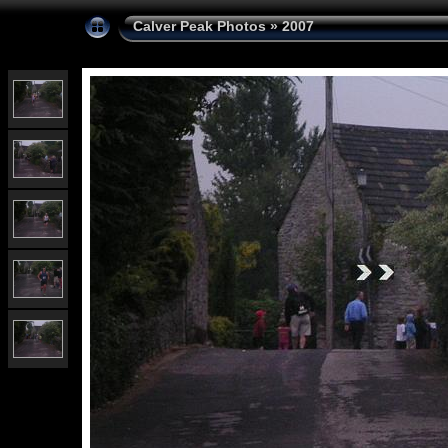
Calver Peak Photos
»
2007