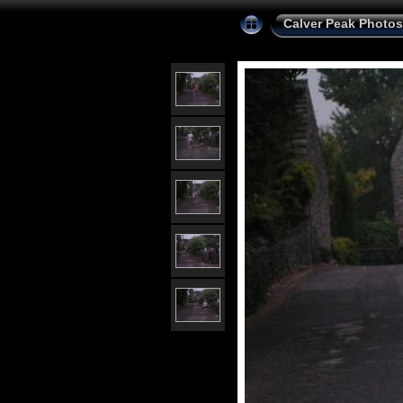
Calver Peak Photos