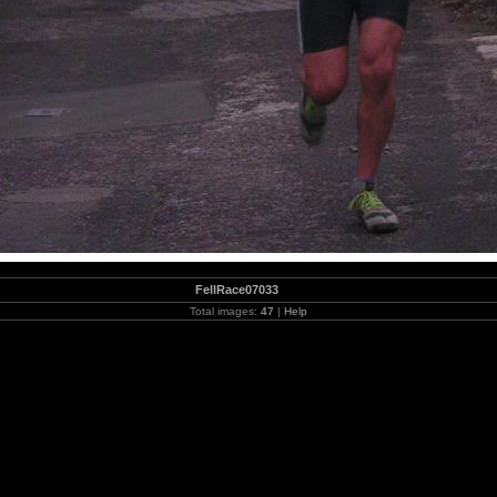
FellRace07033
Total images:
47
|
Help