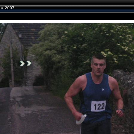
»
2007