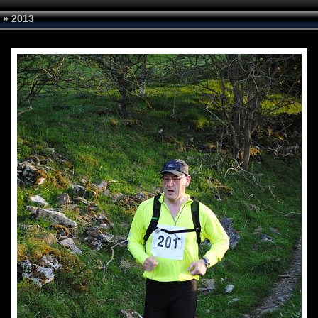
»
2013