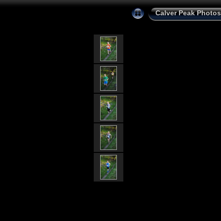
Calver Peak Photos