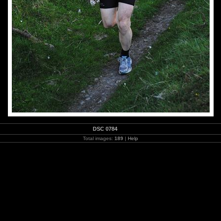
DSC 0784
Total images:
189
|
Help