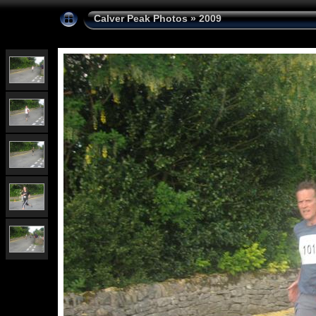
Calver Peak Photos
»
2009