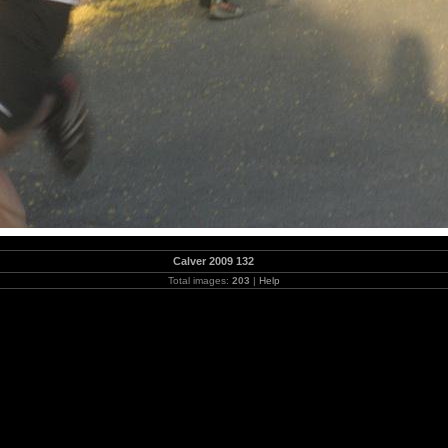
Calver 2009 132
Total images:
203
|
Help