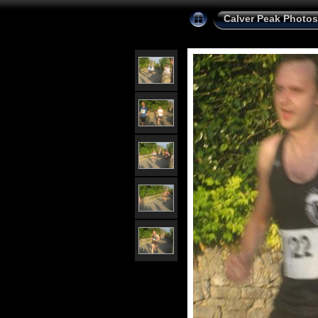
Calver Peak Photos