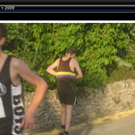
»
2009