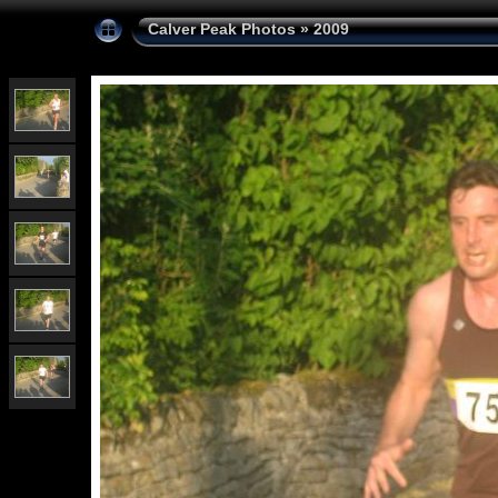
Calver Peak Photos
»
2009